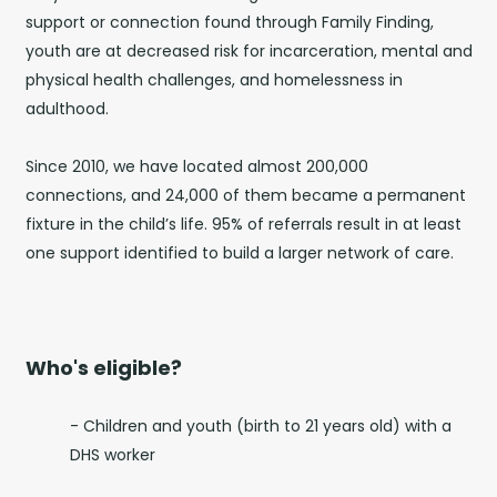
support or connection found through Family Finding,
youth are at decreased risk for incarceration, mental and
physical health challenges, and homelessness in
adulthood.
Since 2010, we have located almost 200,000
connections, and 24,000 of them became a permanent
fixture in the child’s life. 95% of referrals result in at least
one support identified to build a larger network of care.
Who's eligible?
- Children and youth (birth to 21 years old) with a
DHS worker