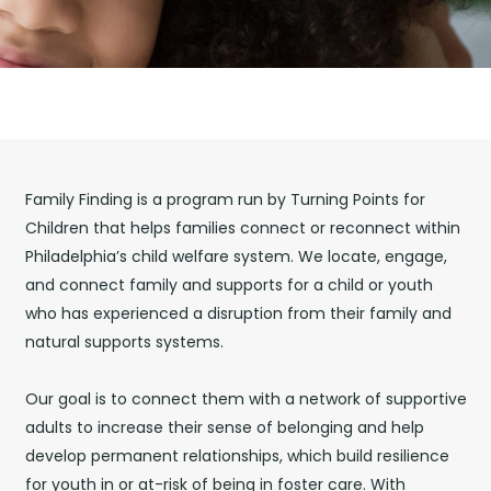
Family Finding is a program run by Turning Points for
Children
that helps families connect or reconnect within
Philadelphia’s child welfare system. We locate, engage,
and connect family and supports for a child or youth
who has experienced a disruption from their family and
natural supports systems.
Our goal is to connect them with a network of supportive
adults to increase their sense of belonging and help
develop permanent relationships, which build resilience
for youth
in or at-risk of being in foster care. With