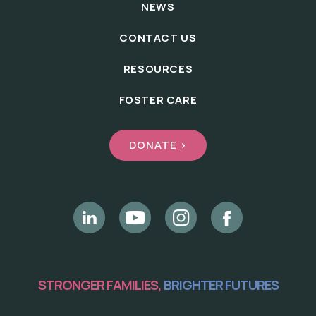
NEWS
CONTACT US
RESOURCES
FOSTER CARE
DONATE >
STRONGER FAMILIES,
BRIGHTER FUTURES