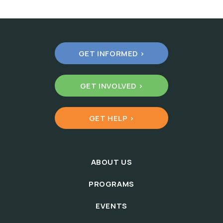
GET INFORMED >
GET INVOLVED >
GET HELP >
ABOUT US
PROGRAMS
EVENTS