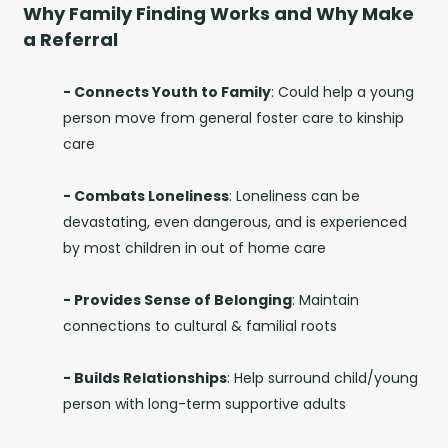
Why Family Finding Works and Why Make
a Referral
- Connects Youth to Family
: C
ould help a young
person move from general foster care to kinship
care
- Combats Loneliness
:
Loneliness can be
devastating, even dangerous, and is experienced
by most children in out of home care
- Provides Sense of Belonging
:
Maintain
connections to cultural & familial roots
- Builds Relationships
:
Help surround child/young
person with long-term supportive adults