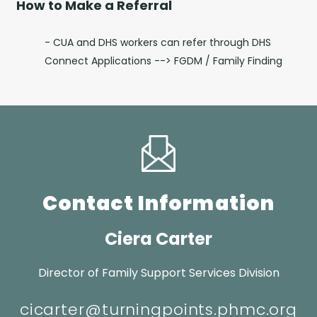
How to Make a Referral
- CUA and DHS workers can refer through DHS
Connect Applications --> FGDM / Family Finding
Contact Information
Ciera Carter
Director of Family Support Services Division
cicarter@turningpoints.phmc.org