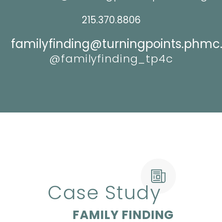
215.370.8806
familyfinding@turningpoints.phmc
@familyfinding_tp4c
Case Study
FAMILY FINDING