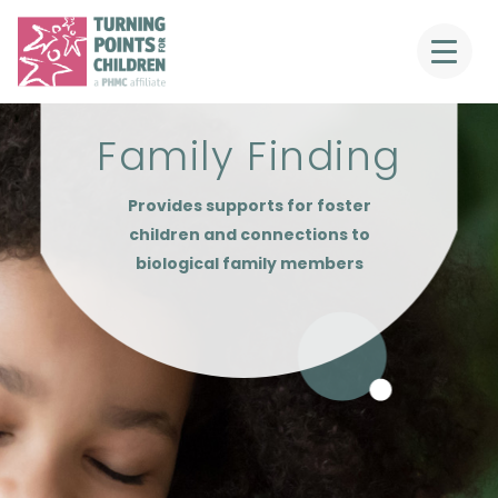
Family Finding
Provides supports for foster
children and connections to
biological family members