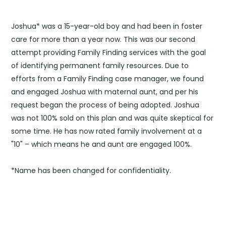
Joshua* was a 15-year-old boy and had been in foster
care for more than a year now. This was our second
attempt providing Family Finding services with the goal
of identifying permanent family resources. Due to
efforts from a Family Finding case manager, we found
and engaged Joshua with maternal aunt, and per his
request began the process of being adopted. Joshua
was not 100% sold on this plan and was quite skeptical for
some time. He has now rated family involvement at a
"10" – which means he and aunt are engaged 100%.
*Name has been changed for confidentiality.