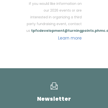
If you would like information on
our 2026 events or are
interested in organizing a third
party fundraising event, contact
us
tpfcdevelopment@turningpoints.phmc.
Learn more
Newsletter