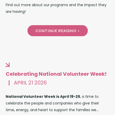
Find out more about our programs and the impact they
are having!
CONTINUE READING >
Celebrating National Volunteer Week!
APRIL 21 2026
National Volunteer Week is April 19-25
, a time to
celebrate the people and companies who give their
time, energy, and heart to support the families we...