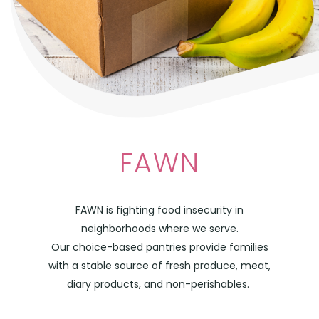
FAWN
FAWN is fighting food insecurity in
neighborhoods where we serve.
Our choice-based pantries provide families
with a stable source of fresh produce, meat,
diary products, and non-perishables.