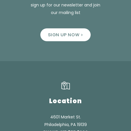
sign up for our newsletter and join
our mailing list
SIGN UP NOW >
Location
4601 Market St.
Philadelphia, PA 19139