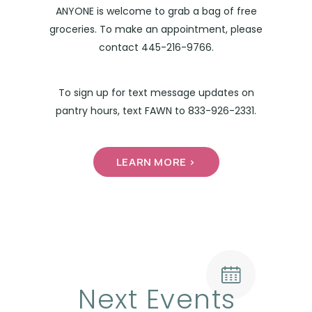
ANYONE is welcome to grab a bag of free
groceries. To make an appointment, please
contact 445-216-9766.
To sign up for text message updates on
pantry hours, text FAWN to 833-926-2331.
LEARN MORE >
Next Events