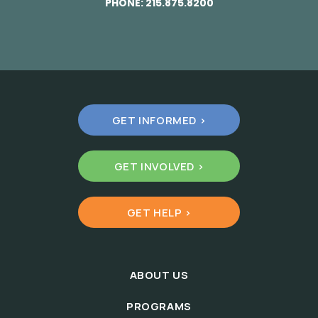
PHONE:
215.875.8200
GET INFORMED >
GET INVOLVED >
GET HELP >
ABOUT US
PROGRAMS