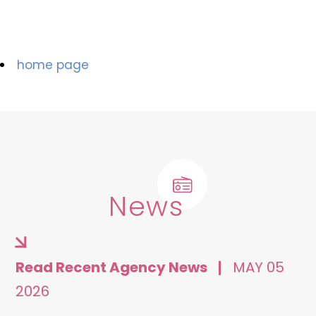
home page
News
Read Recent Agency News
MAY 05
2026