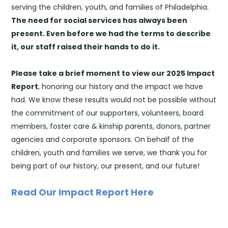
serving the children, youth, and families of Philadelphia.
The need for social services has always been
present. E
ven before
we had the terms to describe
it, our staff raised their hands to do it.
Please take a brief moment to view our 2025 Impact
Report
, honoring our history and the impact we have
had. We know these results would not be possible without
the commitment of our supporters, volunteers, board
members, foster care & kinship parents, donors, partner
agencies and corporate sponsors. On behalf of the
children, youth and families we serve, we thank you for
being part of our history, our present, and our future!
Read Our Impact Report Here