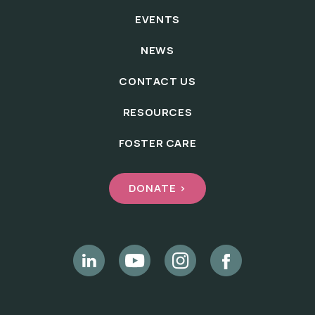
EVENTS
NEWS
CONTACT US
RESOURCES
FOSTER CARE
DONATE >