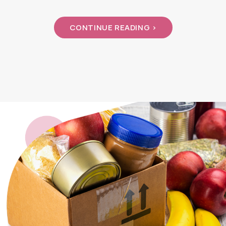
CONTINUE READING >