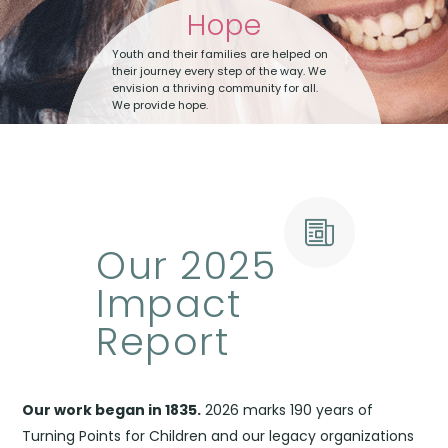
Hope
Youth and their families are helped on
their journey every step of the way. We
envision a thriving community for all.
We provide hope.
Our 2025
Impact
Report
Our work began in 1835.
2026 marks 190 years of
Turning Points for Children and our legacy organizations