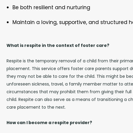
Be both resilient and nurturing
Maintain a loving, supportive, and structured
What is respite in the context of foster care?
Respite is the temporary removal of a child from their prima
placement. This service offers foster care parents support 
they may not be able to care for the child. This might be b
unforeseen sickness, travel, a family member matter to atten
circumstances that may prohibit them from giving their full 
child. Respite can also serve as a means of transitioning a c
care placement to the next.
How can I become a respite provider?