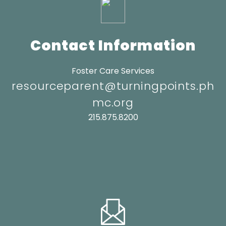
Contact Information
Foster Care Services
resourceparent@turningpoints.ph
mc.org
215.875.8200