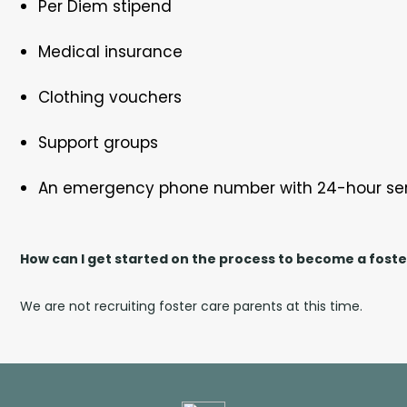
Per Diem stipend
Medical insurance
Clothing vouchers
Support groups
An emergency phone number with 24-hour se
How can I get started on the process to become a fost
We are not recruiting foster care parents at this time.