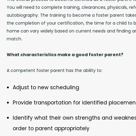
You will need to complete training, clearances, physicals, re
autobiography. The training to become a foster parent takes
the completion of your certification, the time for a child to 
home can vary widely based on current needs and finding a
match.
What characteristics make a good foster parent?
A competent foster parent has the ability to:
Adjust to new scheduling
Provide transportation for identified placemen
Identify what their own strengths and weaknes
order to parent appropriately