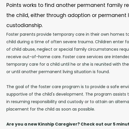
Points works to find another permanent family re
the child, either through adoption or permanent 
custodianship.
Foster parents provide temporary care in their own homes to b
child during a time of often severe trauma. Children enter 
of child abuse, neglect or special family circumstances requi
receive out-of-home care. Foster care services are intende
temporary care for a child until he or she is reunited with the
or until another permanent living situation is found.
The goal of the foster care program is to provide a safe env
supportive of the child's development. The program assists t
in resuming responsibility and custody or to attain an alter
placement for the child as soon as possible.
Are you a new Kinship Caregiver? Check out our 5 min