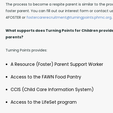
The process to become a respite parent is similar to the p
foster parent. You can fill out our interest form or contact 
4FOSTER or
fostercarerecruitment@turningpoints.phmc.org
.
What supports does Turning Points for Children provide
parents?
Turning Points provides:
A Resource (Foster) Parent Support Worker
Access to the FAWN Food Pantry
CCIS (Child Care Information System)
Access to the LifeSet program