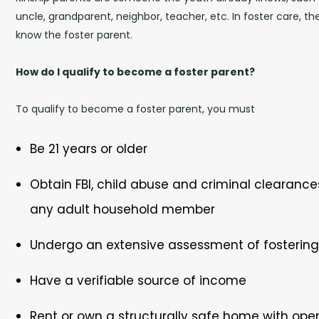
uncle, grandparent, neighbor, teacher, etc. In foster care, t
know the foster parent.
How do I qualify to become a foster parent?
To qualify to become a foster parent, you must
Be 21 years or older
Obtain FBI, child abuse and criminal clearance
any adult household member
Undergo an extensive assessment of fostering 
Have a verifiable source of income
Rent or own a structurally safe home with ope