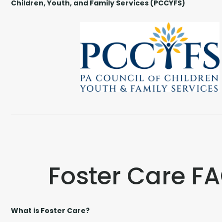
Children, Youth, and Family Services (PCCYFS)
Foster Care F
What is Foster Care?