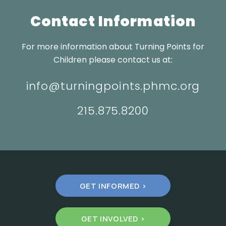
Contact Information
For more information about Turning Points for
Children please contact us at:
info@turningpoints.phmc.org
215.875.8200
GET INFORMED >
GET INVOLVED >