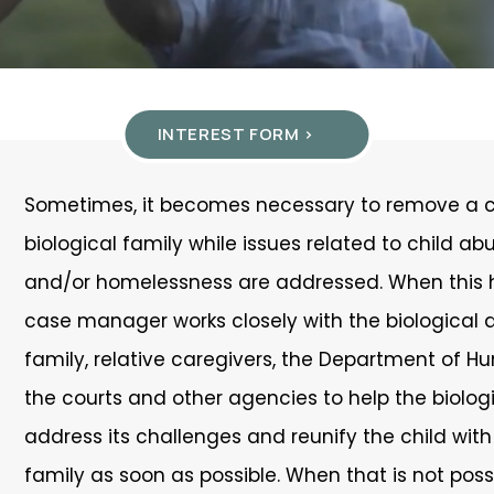
INTEREST FORM >
Sometimes, it becomes necessary to remove a ch
biological family while issues related to child ab
and/or homelessness are addressed. When this 
case manager works closely with the biological 
family, relative caregivers, the Department of H
the courts and other agencies to help the biolog
address its challenges and reunify the child with
family as soon as possible. When that is not poss