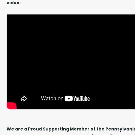
video:
We are a Proud Supporting Member of the Pennsylvania