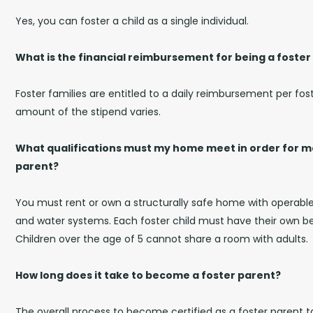
Yes, you can foster a child as a single individual.
What is the financial reimbursement for being a foster
Foster families are entitled to a daily reimbursement per fost
amount of the stipend varies.
What qualifications must my home meet in order for me
parent?
You must rent or own a structurally safe home with operable 
and water systems. Each foster child must have their own bed
Children over the age of 5 cannot share a room with adults.
How long does it take to become a foster parent?
The overall process to become certified as a foster parent 