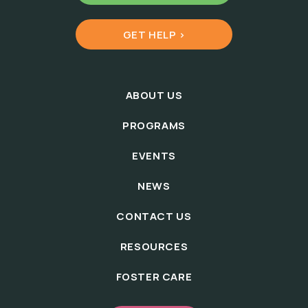
GET HELP >
ABOUT US
PROGRAMS
EVENTS
NEWS
CONTACT US
RESOURCES
FOSTER CARE