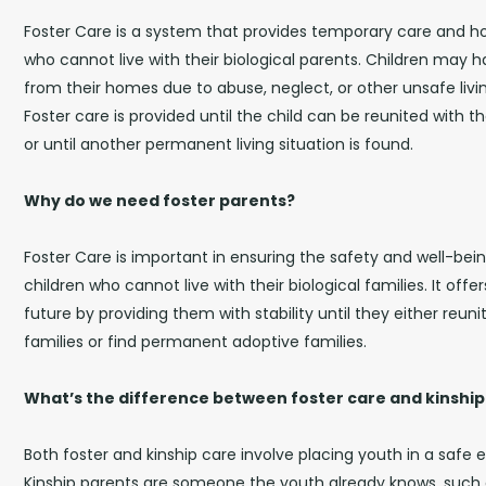
Foster Care is a system that provides temporary care and ho
who cannot live with their biological parents. Children ma
from their homes due to abuse, neglect, or other unsafe livi
Foster care is provided until the child can be reunited with th
or until another permanent living situation is found.
Why do we need foster parents?
Foster Care is important in ensuring the safety and well-bei
children who cannot live with their biological families. It offe
future by providing them with stability until they either reunit
families or find permanent adoptive families.
What’s the difference between foster care and kinship
Both foster and kinship care involve placing youth in a safe
Kinship parents are someone the youth already knows, such 