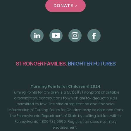
DONATE >
STRONGER FAMILIES,
BRIGHTER FUTURES
Turning Points for Children © 2024
Turning Points for Children is a 501(c)(3) nonprofit charitable
organization, contributions to which are tax deductible as
permitted by law. The official registration and financial
information of Turning Points for Children may be obtained from
the Pennsylvania Department of State by calling toll free within
Pennsylvania 1.800.732.0999. Registration does not imply
endorsement.