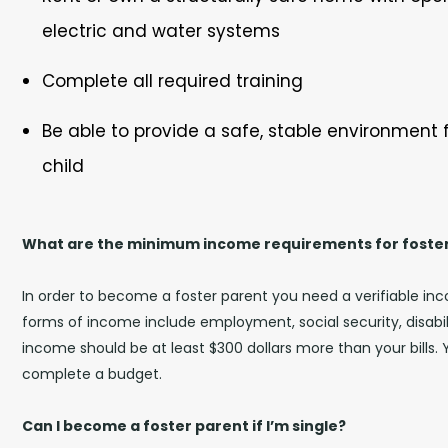
electric and water systems
Complete all required training
Be able to provide a safe, stable environment f
child
What are the minimum income requirements for foste
In order to become a foster parent you need a verifiable in
forms of income include employment, social security, disabili
income should be at least $300 dollars more than your bills. 
complete a budget.
Can I become a foster parent if I’m single?