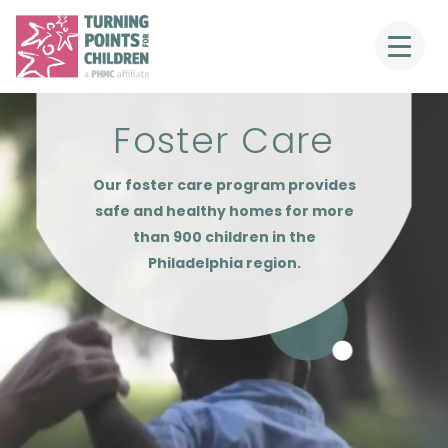
Foster Care
Our foster care program provides
safe and healthy homes for more
than 900 children in the
Philadelphia region.