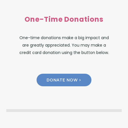
One-Time Donations
One-time donations make a big impact and
are greatly appreciated. You may make a
credit card donation using the button below.