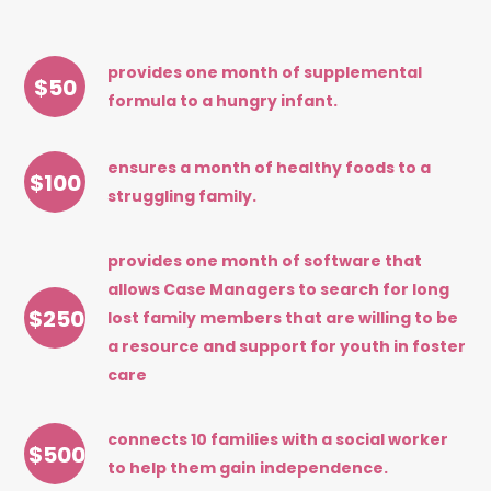
provides one month of supplemental
$
50
formula to a hungry infant.
ensures a month of healthy foods to a
$
100
struggling family.
provides one month of software that
allows Case Managers to search for long
$
250
lost family members that are willing to be
a resource and support for youth in foster
care
connects 10 families with a social worker
$
500
to help them gain independence.