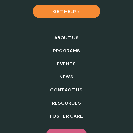
GET HELP >
ABOUT US
PROGRAMS
EVENTS
NEWS
CONTACT US
RESOURCES
FOSTER CARE