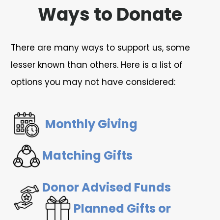
Ways to Donate
There are many ways to support us, some
lesser known than others. Here is a list of
options you may not have considered:
Monthly Giving
Matching Gifts
Donor Advised Funds
Planned Gifts or