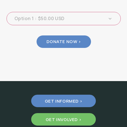
GET INFORMED >
GET INVOLVED >