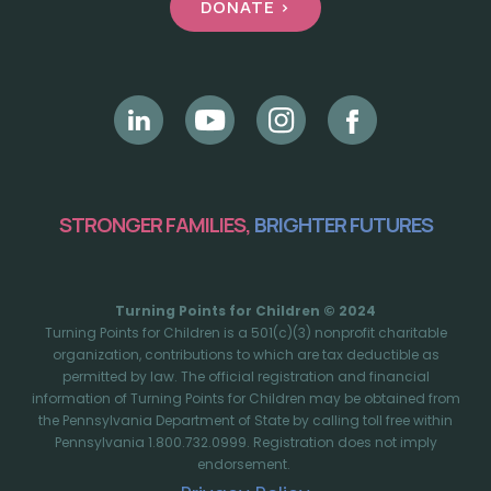
DONATE >
STRONGER FAMILIES,
BRIGHTER FUTURES
Turning Points for Children © 2024
Turning Points for Children is a 501(c)(3) nonprofit charitable
organization, contributions to which are tax deductible as
permitted by law. The official registration and financial
information of Turning Points for Children may be obtained from
the Pennsylvania Department of State by calling toll free within
Pennsylvania 1.800.732.0999. Registration does not imply
endorsement.