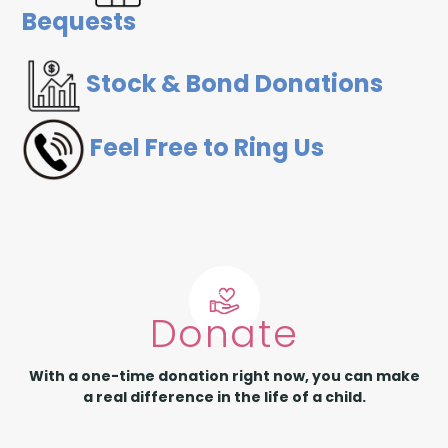
Bequests
Stock & Bond Donations
Feel Free to Ring Us
Donate
With a one-time donation right now, you can make
a real difference in the life of a child.