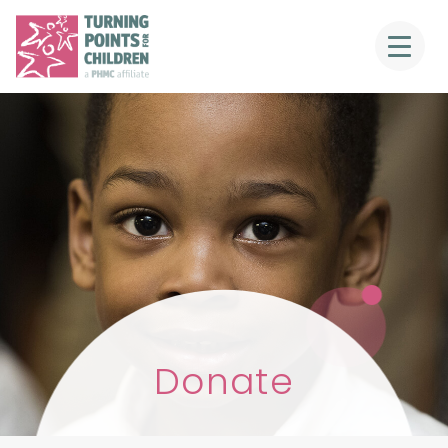
Donate