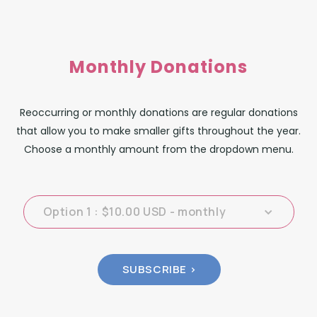
Monthly Donations
Reoccurring or monthly donations are regular donations
that allow you to make smaller gifts throughout the year.
Choose a monthly amount from the dropdown menu.