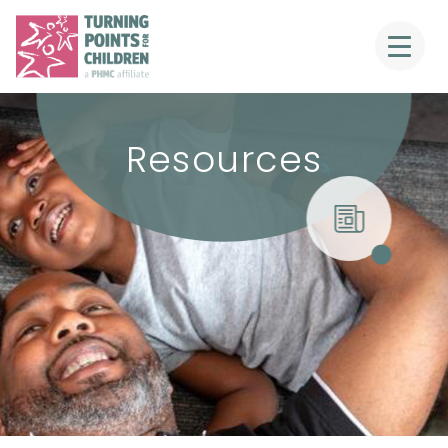
Resources