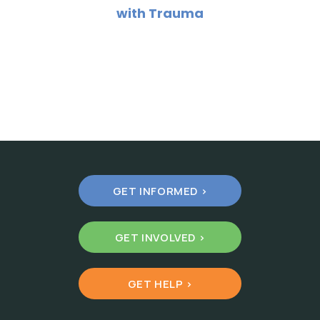
with Trauma
GET INFORMED >
GET INVOLVED >
GET HELP >