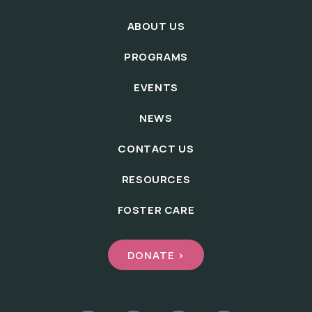
ABOUT US
PROGRAMS
EVENTS
NEWS
CONTACT US
RESOURCES
FOSTER CARE
DONATE >