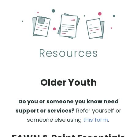
Resources
Older Youth
Do you or someone you know need
support or services?
Refer yourself or
someone else using
this form
.