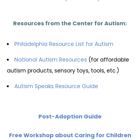
Resources from the Center for Autism:
Philadelphia Resource List for Autism
National Autism Resources
(for affordable
autism products, sensory toys, tools, etc.)
Autism Speaks Resource Guide
Post-Adoption Guide
Free Workshop about Caring for Children