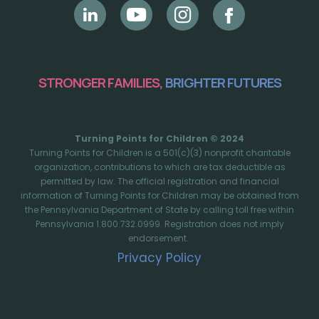
STRONGER FAMILIES,
BRIGHTER FUTURES
Turning Points for Children © 2024
Turning Points for Children is a 501(c)(3) nonprofit charitable
organization, contributions to which are tax deductible as
permitted by law. The official registration and financial
information of Turning Points for Children may be obtained from
the Pennsylvania Department of State by calling toll free within
Pennsylvania 1.800.732.0999. Registration does not imply
endorsement.
Privacy Policy