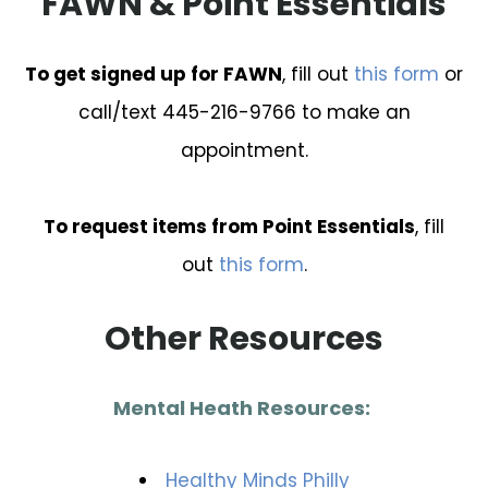
FAWN & Point Essentials
To get signed up for FAWN
, fill out
this form
or
call/text 445-216-9766 to make an
appointment.
To request items from Point Essentials
, fill
out
this form
.
Other Resources
Mental Heath Resources:
Healthy Minds Philly